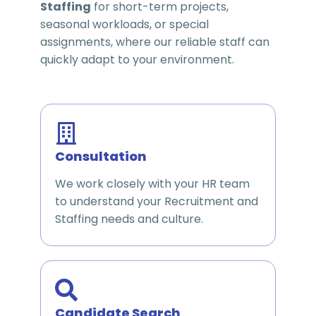
Staffing
for short-term projects,
seasonal workloads, or special
assignments, where our reliable staff can
quickly adapt to your environment.
Consultation
We work closely with your HR team
to understand your Recruitment and
Staffing needs and culture.
Candidate Search