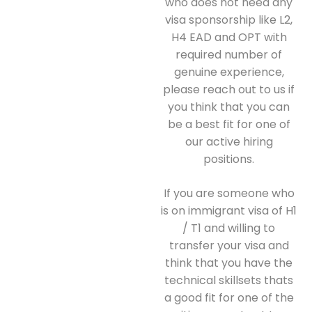
who does not need any
visa sponsorship like L2,
H4 EAD and OPT with
required number of
genuine experience,
please reach out to us if
you think that you can
be a best fit for one of
our active hiring
positions.
If you are someone who
is on immigrant visa of H1
/ T1 and willing to
transfer your visa and
think that you have the
technical skillsets thats
a good fit for one of the