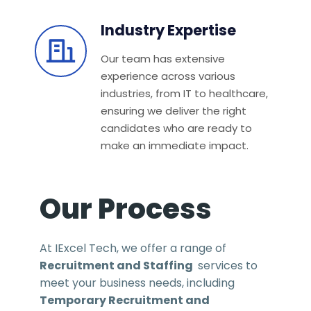
Industry Expertise
Our team has extensive
experience across various
industries, from IT to healthcare,
ensuring we deliver the right
candidates who are ready to
make an immediate impact.
Our Process
At IExcel Tech, we offer a range of
Recruitment and Staffing
services to
meet your business needs, including
Temporary Recruitment and