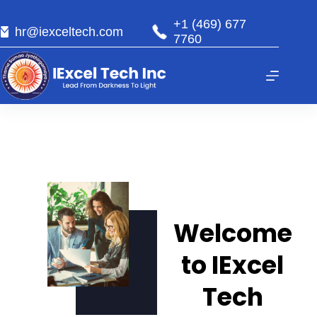
+1 (469) 677
hr@iexceltech.com
7760
Welcome
to IExcel
Tech