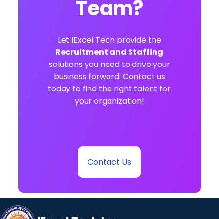
Team?
Let IExcel Tech provide the
Recruitment and Staffing
solutions you need to drive your
business forward. Contact us
today to find the right talent for
your organization!
Contact Us