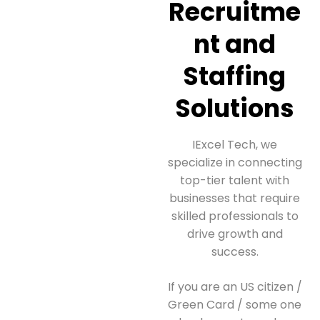
Recruitme
nt and
Staffing
Solutions
IExcel Tech, we
specialize in connecting
top-tier talent with
businesses that require
skilled professionals to
drive growth and
success.
If you are an US citizen /
Green Card / some one