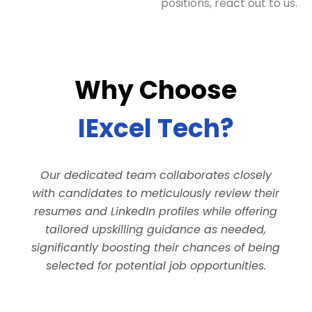
positions, react out to us.
Why Choose
IExcel Tech?
Our dedicated team collaborates closely
with candidates to meticulously review their
resumes and LinkedIn profiles while offering
tailored upskilling guidance as needed,
significantly boosting their chances of being
selected for potential job opportunities.