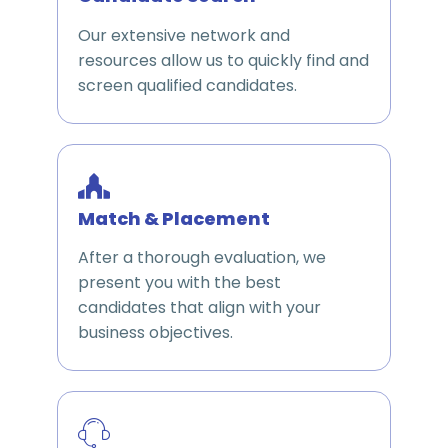
Our extensive network and
resources allow us to quickly find and
screen qualified candidates.
Match & Placement
After a thorough evaluation, we
present you with the best
candidates that align with your
business objectives.