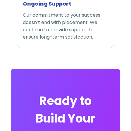
Ongoing Support
Our commitment to your success
doesn’t end with placement. We
continue to provide support to
ensure long-term satisfaction.
Ready to
Build Your