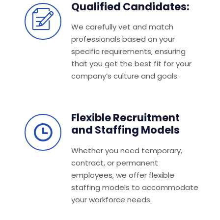
Qualified Candidates:
We carefully vet and match
professionals based on your
specific requirements, ensuring
that you get the best fit for your
company’s culture and goals.
Flexible Recruitment
and Staffing Models
Whether you need temporary,
contract, or permanent
employees, we offer flexible
staffing models to accommodate
your workforce needs.