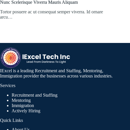
Nunc Scelerisque Viverra Mauris Aliquam
Tortor posuere ac ut consequat semper viverra. Id ornare
arcu…
IExcel is a leading Recruitment and Staffing, Mentoring,
Immigration provider the businesses across various industries.
Services
Recruitment and Staffing
Mentoring
Immigration
Actively Hiring
Quick Links
About Us