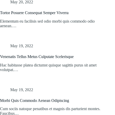
May 20, 2022
Tortor Posuere Consequat Semper Viverra
Elementum eu facilisis sed odio morbi quis commodo odio
aenean.…
May 19, 2022
Venenatis Tellus Metus Culputate Scelerisque
Hac habitasse platea dictumst quisque sagittis purus sit amet
volutpat.…
May 19, 2022
Morbi Quis Commodo Aenean Odipiscing
Cum sociis natoque penatibus et magnis dis parturient montes.
Faucibus…