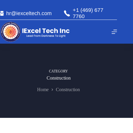
+1 (469) 677
hr@iexceltech.com
7760
CATEGORY
Construction
Home
Construction