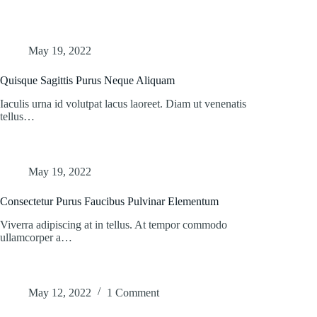
May 19, 2022
Quisque Sagittis Purus Neque Aliquam
Iaculis urna id volutpat lacus laoreet. Diam ut venenatis
tellus…
May 19, 2022
Consectetur Purus Faucibus Pulvinar Elementum
Viverra adipiscing at in tellus. At tempor commodo
ullamcorper a…
May 12, 2022
1 Comment